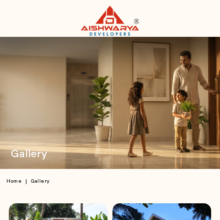
Gallery
|
Home
Gallery