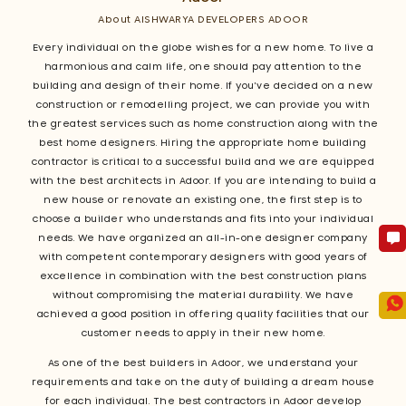
About AISHWARYA DEVELOPERS ADOOR
Every individual on the globe wishes for a new home. To live a
harmonious and calm life, one should pay attention to the
building and design of their home. If you've decided on a new
construction or remodelling project, we can provide you with
the greatest services such as home construction along with the
best home designers. Hiring the appropriate home building
contractor is critical to a successful build and we are equipped
with the best architects in Adoor. If you are intending to build a
new house or renovate an existing one, the first step is to
choose a builder who understands and fits into your individual
needs. We have organized an all-in-one designer company
with competent contemporary designers with good years of
excellence in combination with the best construction plans
without compromising the material durability. We have
achieved a good position in offering quality facilities that our
customer needs to apply in their new home.
As one of the best builders in Adoor, we understand your
requirements and take on the duty of building a dream house
for each individual. The best contractors in Adoor develop