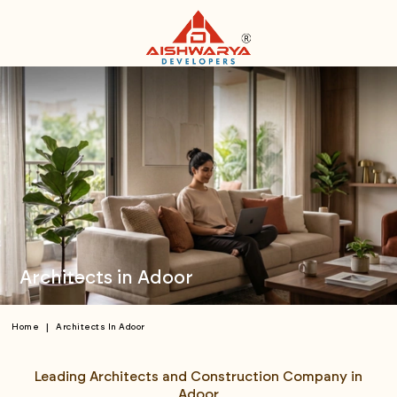
Architects in Adoor
|
Home
Architects In Adoor
Leading Architects and Construction Company in
Adoor