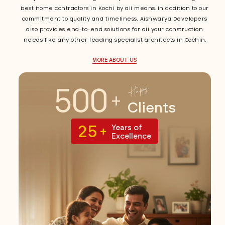
best home contractors in Kochi by all means. In addition to our
commitment to quality and timeliness, Aishwarya Developers
also provides end-to-end solutions for all your construction
needs like any other leading specialist architects in Cochin.
MORE ABOUT US
500
Happy
+
Clients
25
Years of
+
Excellence