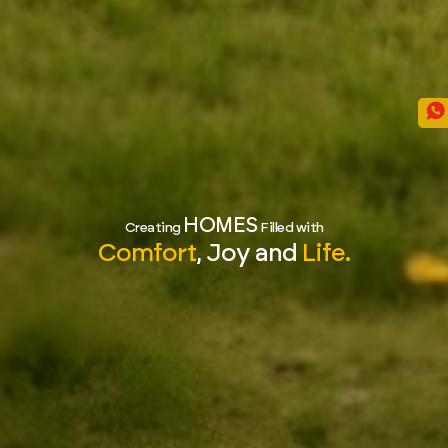
HOMES
Creating
Filled with
Comfort
, Joy and
Life.