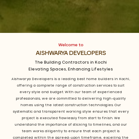
Welcome to
AISHWARYA DEVELOPERS
The Building Contractors in Kochi
Elevating Spaces, Enhancing Lifestyles
Aishwarya Developers is a leading best home builders in Kochi,
offering a complete range of construction services to suit
every style and budget. With our team of experienced
professionals, we are committed to delivering high-quality
homes using the latest construction technologies. Our
systematic and transparent working style ensures that every
project is executed flawlessly from start to finish. We
understand the importance of sticking to timelines, and our
team works diligently to ensure that each project is
completed within the agreed-upon timeframe, excelling the