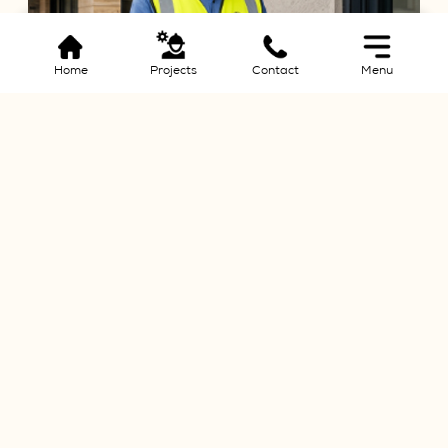
Home
Projects
Contact
Menu
Quality Assurance
ating complex
We have stringent quality control measures in place
d resources
the construction process to ensure that industry sta
met or exceeded
Build Your
Dream