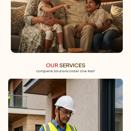
OUR
SERVICES
Complete Solutions Under One Roof